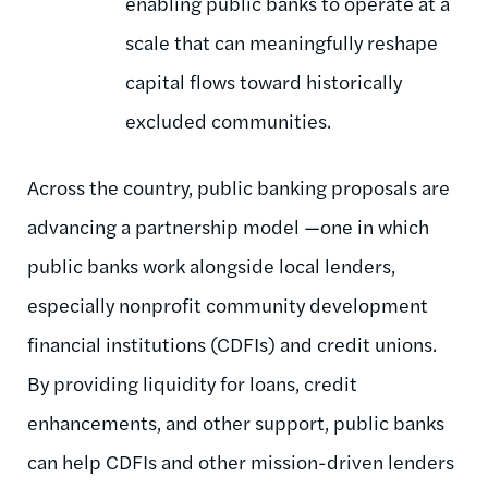
enabling public banks to operate at a
scale that can meaningfully reshape
capital flows toward historically
excluded communities.
Across the country, public banking proposals are
advancing a partnership model —one in which
public banks work alongside local lenders,
especially nonprofit community development
financial institutions (CDFIs) and credit unions.
By providing liquidity for loans, credit
enhancements, and other support, public banks
can help CDFIs and other mission-driven lenders