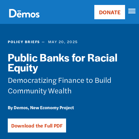
Skip
Accessibility
to
DONATE
Donate
main
Main
content
navigation
POLICY BRIEFS
MAY 20, 2025
Public Banks for Racial
Equity
Democratizing Finance to Build
Community Wealth
Demos
New Economy Project
Download the Full PDF