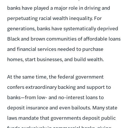
banks have played a major role in driving and
perpetuating racial wealth inequality. For
generations, banks have systematically deprived
Black and brown communities of affordable loans
and financial services needed to purchase
homes, start businesses, and build wealth.
At the same time, the federal government
confers extraordinary backing and support to
banks—from low- and no-interest loans to
deposit insurance and even bailouts. Many state
laws mandate that governments deposit public
funds exclusively in commercial banks, giving