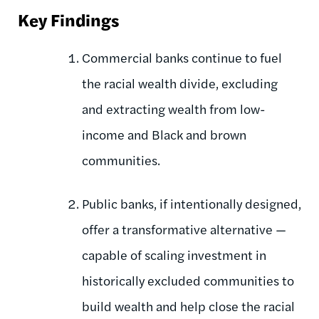
Key Findings
Commercial banks continue to fuel
the racial wealth divide, excluding
and extracting wealth from low-
income and Black and brown
communities.
Public banks, if intentionally designed,
offer a transformative alternative —
capable of scaling investment in
historically excluded communities to
build wealth and help close the racial