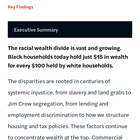
Key Findings
Executive Summary
The racial wealth divide is vast and growing.
Black households today hold just $15 in wealth
for every $100 held by white households.
The disparities are rooted in centuries of
systemic injustice, from slavery and land grabs to
Jim Crow segregation, from lending and
employment discrimination to how we structure
housing and tax policies. These factors continue
to concentrate wealth at the top. Commercial