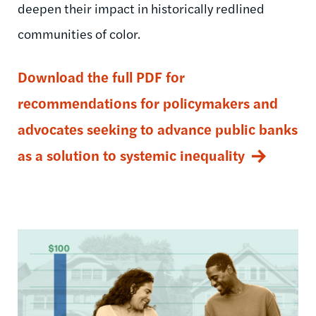
deepen their impact in historically redlined
communities of color.
Download the full PDF for
recommendations for policymakers and
advocates seeking to advance public banks
as a solution to systemic inequality
Image