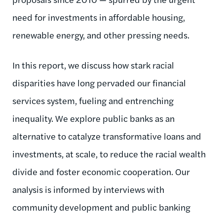
need for investments in affordable housing,
renewable energy, and other pressing needs.
In this report, we discuss how stark racial
disparities have long pervaded our financial
services system, fueling and entrenching
inequality. We explore public banks as an
alternative to catalyze transformative loans and
investments, at scale, to reduce the racial wealth
divide and foster economic cooperation. Our
analysis is informed by interviews with
community development and public banking