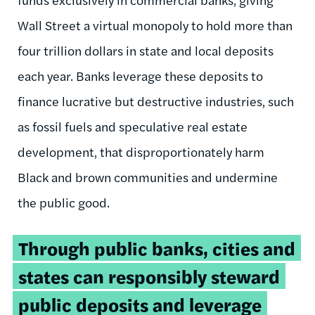
Wall Street a virtual monopoly to hold more than
four trillion dollars in state and local deposits
each year. Banks leverage these deposits to
finance lucrative but destructive industries, such
as fossil fuels and speculative real estate
development, that disproportionately harm
Black and brown communities and undermine
the public good.
Tweetable
Through public banks, cities and
quote:
states can responsibly steward
public deposits and leverage