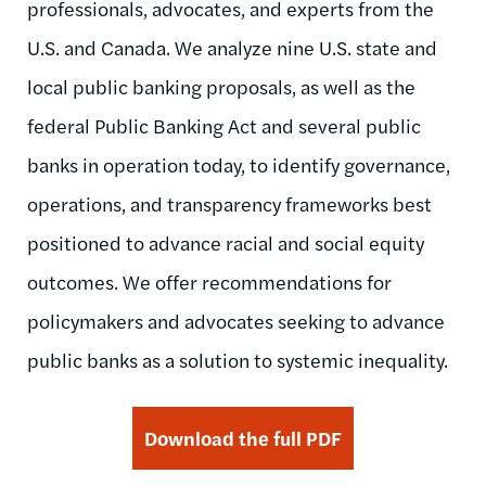
professionals, advocates, and experts from the
U.S. and Canada. We analyze nine U.S. state and
local public banking proposals, as well as the
federal Public Banking Act and several public
banks in operation today, to identify governance,
operations, and transparency frameworks best
positioned to advance racial and social equity
outcomes. We offer recommendations for
policymakers and advocates seeking to advance
public banks as a solution to systemic inequality.
Download the full PDF