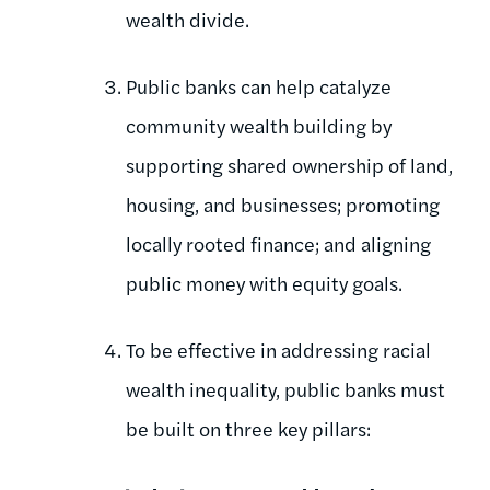
wealth divide.
Public banks can help catalyze
community wealth building by
supporting shared ownership of land,
housing, and businesses; promoting
locally rooted finance; and aligning
public money with equity goals.
To be effective in addressing racial
wealth inequality, public banks must
be built on three key pillars: