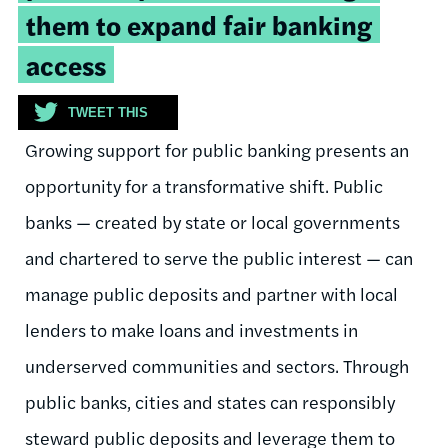
them to expand fair banking
access
TWEET THIS
Growing support for public banking presents an
opportunity for a transformative shift. Public
banks — created by state or local governments
and chartered to serve the public interest — can
manage public deposits and partner with local
lenders to make loans and investments in
underserved communities and sectors. Through
public banks, cities and states can responsibly
steward public deposits and leverage them to