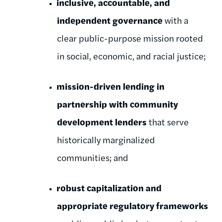
inclusive, accountable, and
independent governance
with a
clear
public-purpose mission rooted
in social, economic, and racial justice;
mission-driven lending in
partnership with community
development l
enders
that serve
historically marginalized
communities; and
robust capitalization and
appropriate regulatory frameworks