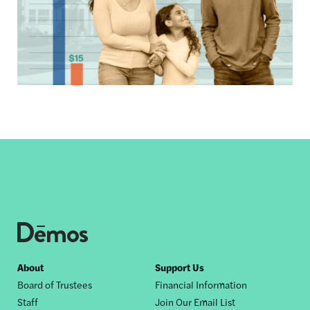
Footer
About
Support Us
Board of Trustees
Financial Information
nav
Staff
Join Our Email List