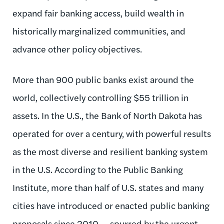
expand fair banking access, build wealth in
historically marginalized communities, and
advance other policy objectives.
More than 900 public banks exist around the
world, collectively controlling $55 trillion in
assets. In the U.S., the Bank of North Dakota has
operated for over a century, with powerful results
as the most diverse and resilient banking system
in the U.S. According to the Public Banking
Institute, more than half of U.S. states and many
cities have introduced or enacted public banking
proposals since 2010 — spurred by the urgent