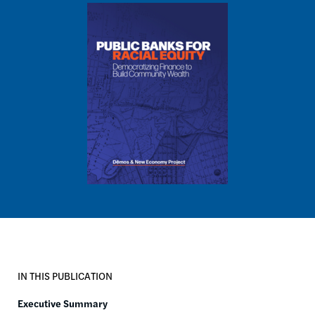
Image
IN THIS PUBLICATION
Executive Summary