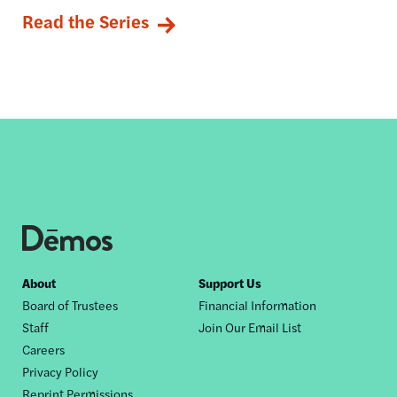
Read the Series
Footer
About
Support Us
Board of Trustees
Financial Information
nav
Staff
Join Our Email List
Careers
Privacy Policy
Reprint Permissions