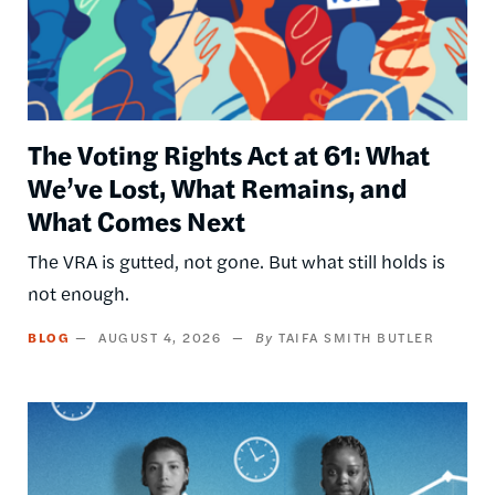
The Voting Rights Act at 61: What
We’ve Lost, What Remains, and
What Comes Next
The VRA is gutted, not gone. But what still holds is
not enough.
BLOG
AUGUST 4, 2026
TAIFA SMITH BUTLER
Image