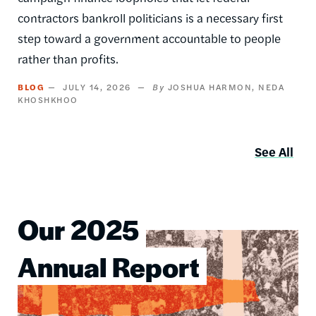
contractors bankroll politicians is a necessary first
step toward a government accountable to people
rather than profits.
BLOG
JULY 14, 2026
JOSHUA HARMON
NEDA
KHOSHKHOO
See All
Our 2025
Image
Annual Report