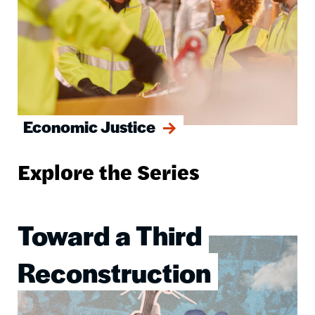
Economic Justice
Explore the Series
Toward a Third
Image
Reconstruction