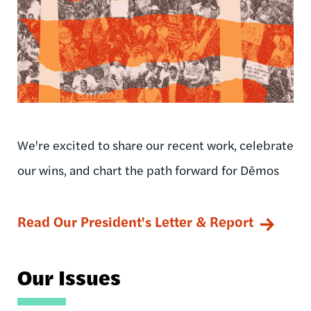
We're excited to share our recent work, celebrate
our wins, and chart the path forward for Dēmos
Read Our President's Letter & Report
Our Issues