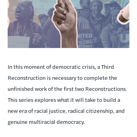
In this moment of democratic crisis, a Third
Reconstruction is necessary to complete the
unfinished work of the first two Reconstructions.
This series explores what it will take to build a
new era of racial justice, radical citizenship, and
genuine multiracial democracy.