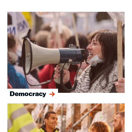
Image
Democracy
Image