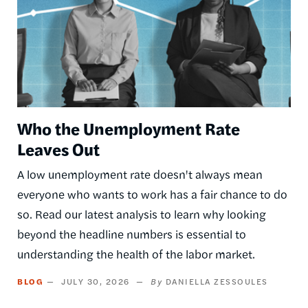
Who the Unemployment Rate
Leaves Out
A low unemployment rate doesn't always mean
everyone who wants to work has a fair chance to do
so. Read our latest analysis to learn why looking
beyond the headline numbers is essential to
understanding the health of the labor market.
BLOG
JULY 30, 2026
DANIELLA ZESSOULES