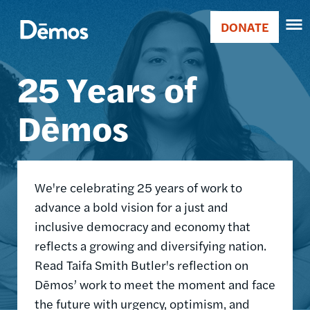
Skip
Accessibility
Image
to
DONATE
Donate
main
Main
content
25 Years of
navigation
Dēmos
We're celebrating 25 years of work to
advance a bold vision for a just and
inclusive democracy and economy that
reflects a growing and diversifying nation.
Read Taifa Smith Butler's reflection on
Dēmos’ work to meet the moment and face
the future with urgency, optimism, and