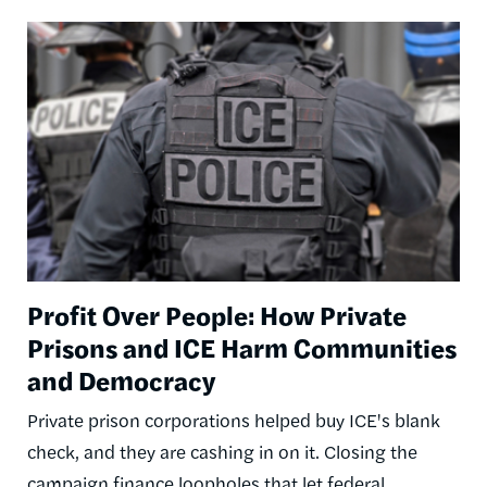
Image
Profit Over People: How Private
Prisons and ICE Harm Communities
and Democracy
Private prison corporations helped buy ICE's blank
check, and they are cashing in on it. Closing the
campaign finance loopholes that let federal