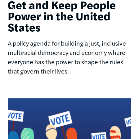
Get and Keep People
Power in the United
States
A policy agenda for building a just, inclusive
multiracial democracy and economy where
everyone has the power to shape the rules
that govern their lives.
Image