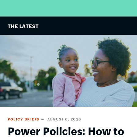
THE LATEST
Image
POLICY BRIEFS
AUGUST 6, 2026
Power Policies: How to