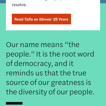
resolve.
Read Taifa on Dēmos’ 25 Years
Our name means “the
people.” It is the root word
of democracy, and it
reminds us that the true
source of our greatness is
the diversity of our people.