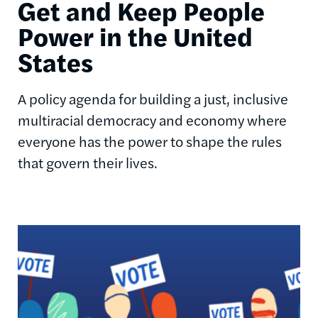
Get and Keep People
Power in the United
States
A policy agenda for building a just, inclusive
multiracial democracy and economy where
everyone has the power to shape the rules
that govern their lives.
Image