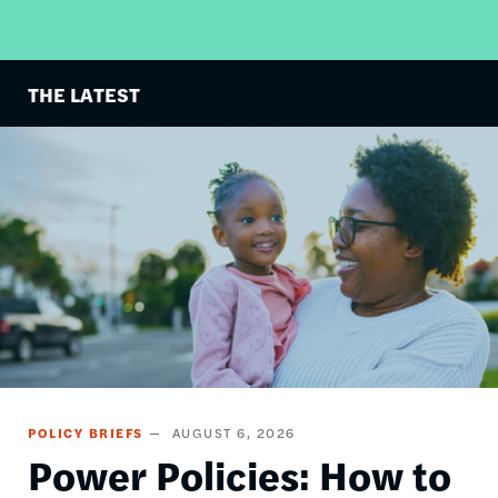
THE LATEST
Image
POLICY BRIEFS
AUGUST 6, 2026
Power Policies: How to