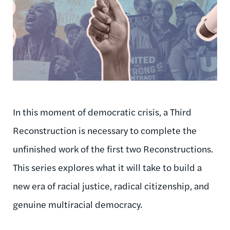
In this moment of democratic crisis, a Third
Reconstruction is necessary to complete the
unfinished work of the first two Reconstructions.
This series explores what it will take to build a
new era of racial justice, radical citizenship, and
genuine multiracial democracy.