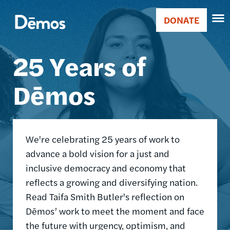
Skip
Accessibility
Image
to
DONATE
Donate
main
Main
content
25 Years of
navigation
Dēmos
We're celebrating 25 years of work to
advance a bold vision for a just and
inclusive democracy and economy that
reflects a growing and diversifying nation.
Read Taifa Smith Butler's reflection on
Dēmos’ work to meet the moment and face
the future with urgency, optimism, and