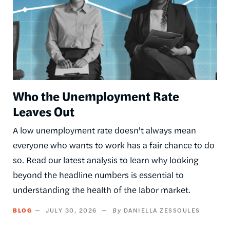
Who the Unemployment Rate
Leaves Out
A low unemployment rate doesn't always mean
everyone who wants to work has a fair chance to do
so. Read our latest analysis to learn why looking
beyond the headline numbers is essential to
understanding the health of the labor market.
BLOG
JULY 30, 2026
DANIELLA ZESSOULES