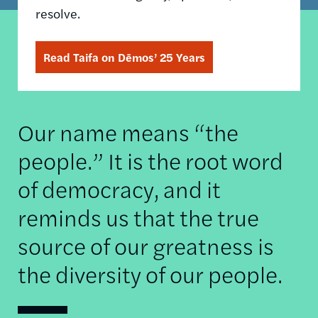
resolve.
Read Taifa on Dēmos’ 25 Years
Our name means “the
people.” It is the root word
of democracy, and it
reminds us that the true
source of our greatness is
the diversity of our people.