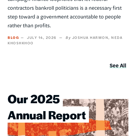
contractors bankroll politicians is a necessary first
step toward a government accountable to people
rather than profits.
BLOG
JULY 14, 2026
JOSHUA HARMON
NEDA
KHOSHKHOO
See All
Our 2025
Image
Annual Report