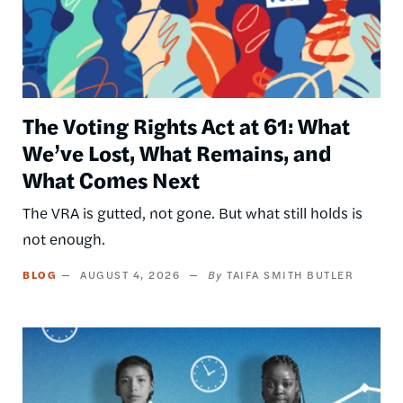
The Voting Rights Act at 61: What
We’ve Lost, What Remains, and
What Comes Next
The VRA is gutted, not gone. But what still holds is
not enough.
BLOG
AUGUST 4, 2026
TAIFA SMITH BUTLER
Image