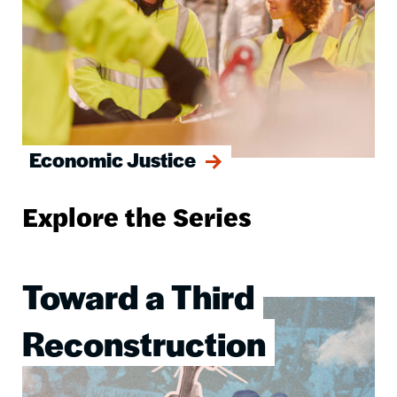
Economic Justice
Explore the Series
Toward a Third
Image
Reconstruction