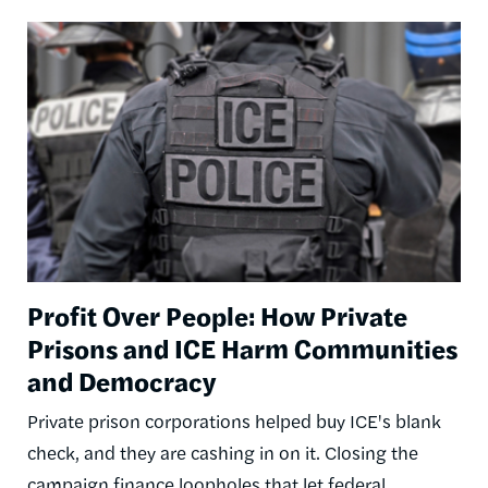
Image
Profit Over People: How Private
Prisons and ICE Harm Communities
and Democracy
Private prison corporations helped buy ICE's blank
check, and they are cashing in on it. Closing the
campaign finance loopholes that let federal