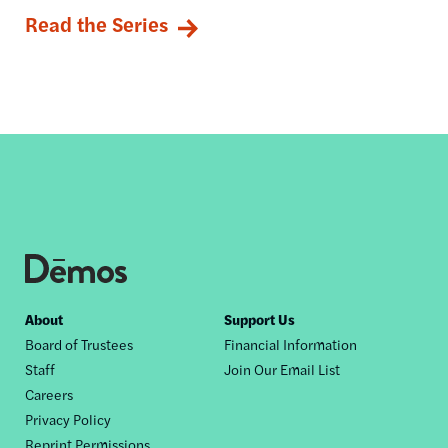
Read the Series
Footer
About
Support Us
Board of Trustees
Financial Information
nav
Staff
Join Our Email List
Careers
Privacy Policy
Reprint Permissions