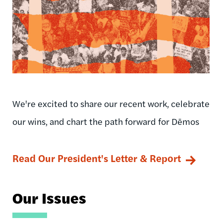
We're excited to share our recent work, celebrate
our wins, and chart the path forward for Dēmos
Read Our President's Letter & Report
Our Issues