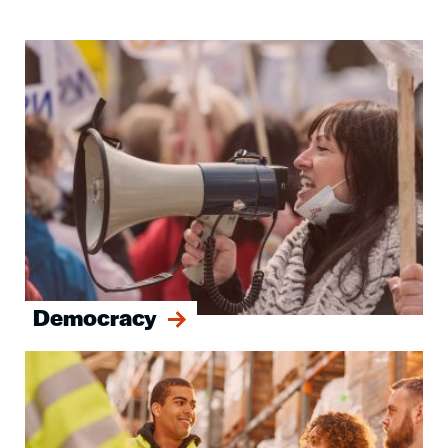
Image
Democracy
Image