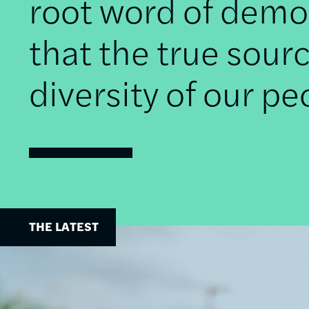
root word of democ
that the true sourc
diversity of our pe
THE LATEST
Image