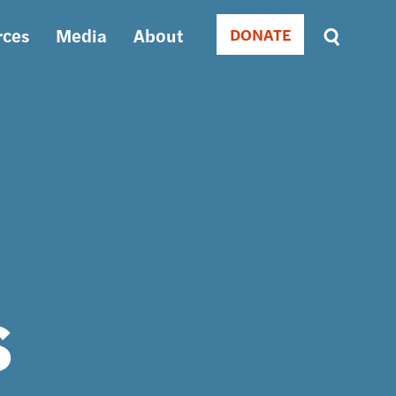
rces
Media
About
DONATE
Donate
Sort
by
RELEVANCE
RELEVANCE
ASC
SORT
DATE
ASC
SORT
DATE
DESC
s