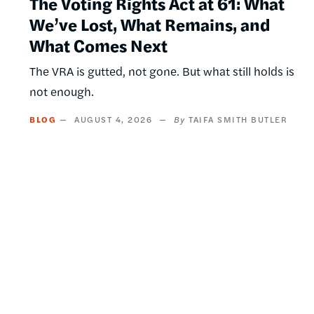
The Voting Rights Act at 61: What
We’ve Lost, What Remains, and
What Comes Next
The VRA is gutted, not gone. But what still holds is
not enough.
BLOG
AUGUST 4, 2026
TAIFA SMITH BUTLER