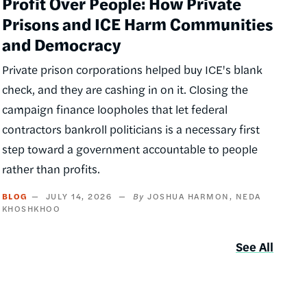
Profit Over People: How Private
Prisons and ICE Harm Communities
and Democracy
Private prison corporations helped buy ICE's blank
check, and they are cashing in on it. Closing the
campaign finance loopholes that let federal
contractors bankroll politicians is a necessary first
step toward a government accountable to people
rather than profits.
BLOG
JULY 14, 2026
JOSHUA HARMON
NEDA
KHOSHKHOO
See All