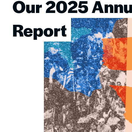
Our 2025 Annu
Image
Report