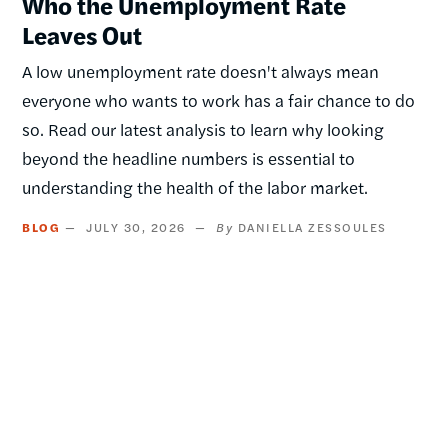
Who the Unemployment Rate
Leaves Out
A low unemployment rate doesn't always mean
everyone who wants to work has a fair chance to do
so. Read our latest analysis to learn why looking
beyond the headline numbers is essential to
understanding the health of the labor market.
BLOG
JULY 30, 2026
DANIELLA ZESSOULES