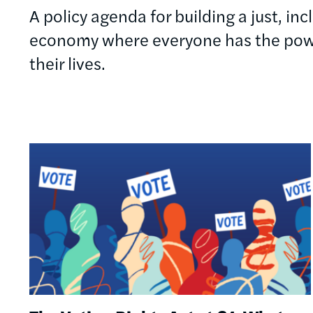
A policy agenda for building a just, in
economy where everyone has the powe
their lives.
Image