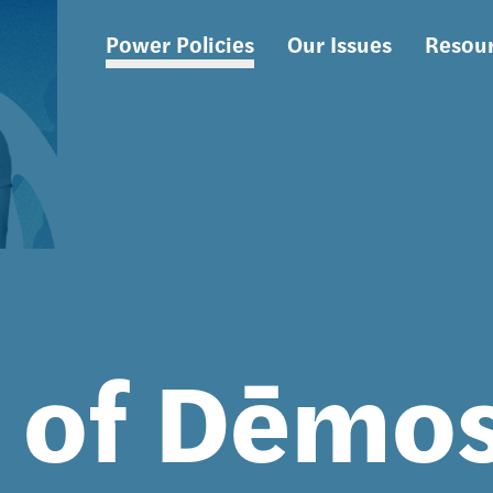
Power Policies
Our Issues
Resou
Main
navigation
s of Dēmo