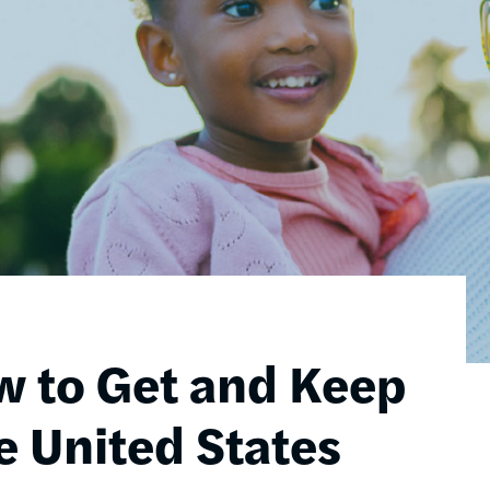
w to Get and Keep
e United States