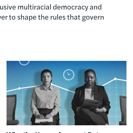
clusive multiracial democracy and
r to shape the rules that govern
Image