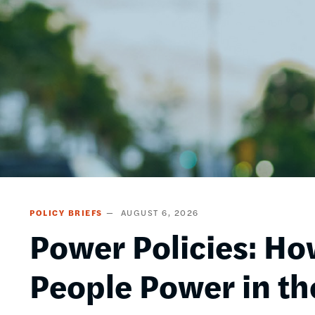
POLICY BRIEFS
AUGUST 6, 2026
Power Policies: Ho
People Power in th