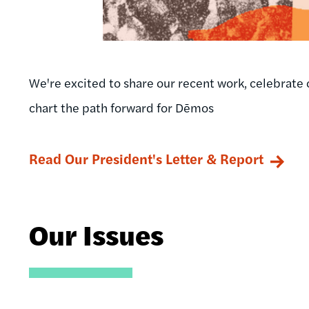
We're excited to share our recent work, celebrate 
chart the path forward for Dēmos
Read Our President's Letter & Report
Our Issues