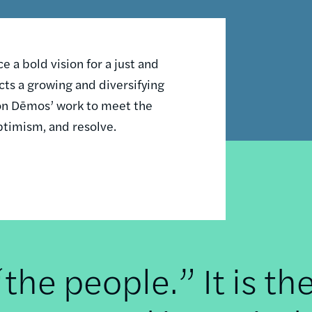
 a bold vision for a just and
ts a growing and diversifying
n on Dēmos’ work to meet the
ptimism, and resolve.
he people.” It is th