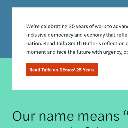
We're celebrating 25 years of work to advance
inclusive democracy and economy that reflec
nation. Read Taifa Smith Butler's reflectio
moment and face the future with urgency, o
Read Taifa on Dēmos’ 25 Years
Our name means “t