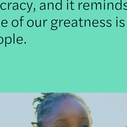
racy, and it remind
e of our greatness is
ople.