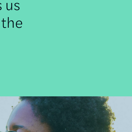
s us
 the