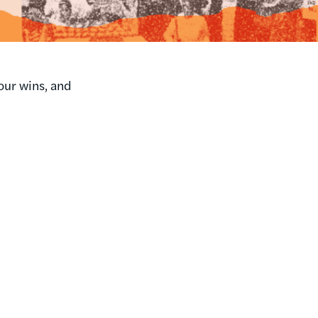
our wins, and