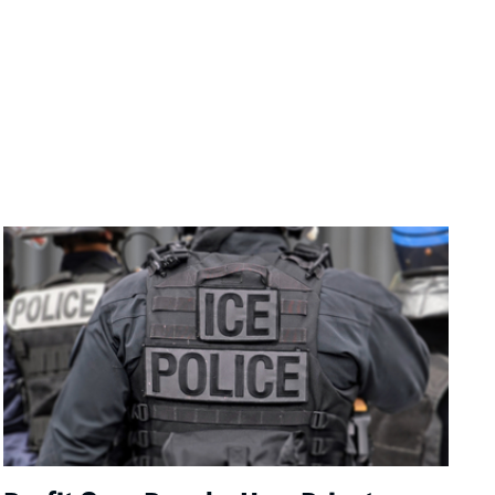
Image