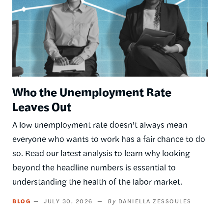
Who the Unemployment Rate
Leaves Out
A low unemployment rate doesn't always mean
everyone who wants to work has a fair chance to do
so. Read our latest analysis to learn why looking
beyond the headline numbers is essential to
understanding the health of the labor market.
BLOG
JULY 30, 2026
DANIELLA ZESSOULES