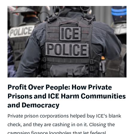
Image
Profit Over People: How Private
Prisons and ICE Harm Communities
and Democracy
Private prison corporations helped buy ICE's blank
check, and they are cashing in on it. Closing the
campaign finance loopholes that let federal