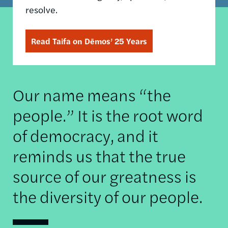
resolve.
Read Taifa on Dēmos’ 25 Years
Our name means “the
people.” It is the root word
of democracy, and it
reminds us that the true
source of our greatness is
the diversity of our people.