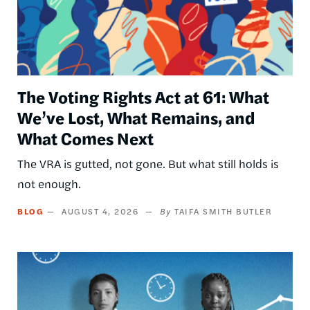
The Voting Rights Act at 61: What
We’ve Lost, What Remains, and
What Comes Next
The VRA is gutted, not gone. But what still holds is
not enough.
BLOG
AUGUST 4, 2026
TAIFA SMITH BUTLER
Image