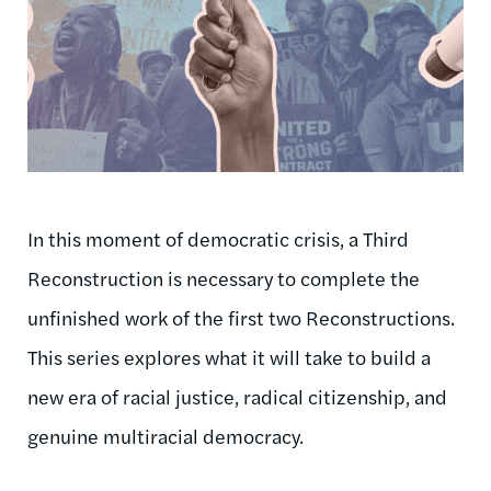
In this moment of democratic crisis, a Third
Reconstruction is necessary to complete the
unfinished work of the first two Reconstructions.
This series explores what it will take to build a
new era of racial justice, radical citizenship, and
genuine multiracial democracy.