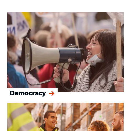
Image
Democracy
Image