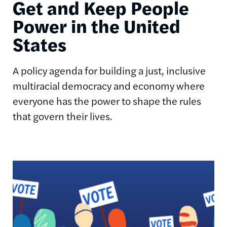
Get and Keep People
Power in the United
States
A policy agenda for building a just, inclusive
multiracial democracy and economy where
everyone has the power to shape the rules
that govern their lives.
Image