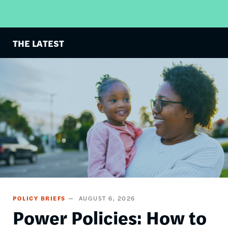
THE LATEST
Image
POLICY BRIEFS
AUGUST 6, 2026
Power Policies: How to