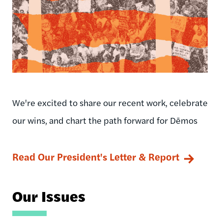
We're excited to share our recent work, celebrate
our wins, and chart the path forward for Dēmos
Read Our President's Letter & Report
Our Issues