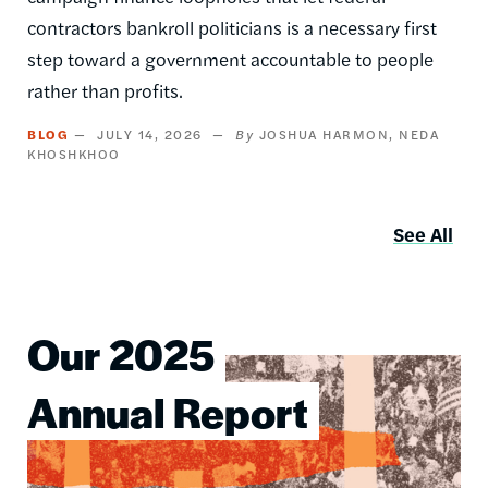
contractors bankroll politicians is a necessary first
step toward a government accountable to people
rather than profits.
BLOG
JULY 14, 2026
JOSHUA HARMON
NEDA
KHOSHKHOO
See All
Our 2025
Image
Annual Report