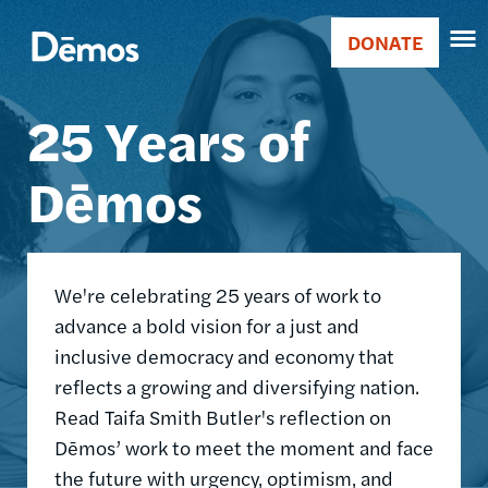
Skip
Accessibility
Image
to
DONATE
Donate
main
Main
content
25 Years of
navigation
Dēmos
We're celebrating 25 years of work to
advance a bold vision for a just and
inclusive democracy and economy that
reflects a growing and diversifying nation.
Read Taifa Smith Butler's reflection on
Dēmos’ work to meet the moment and face
the future with urgency, optimism, and