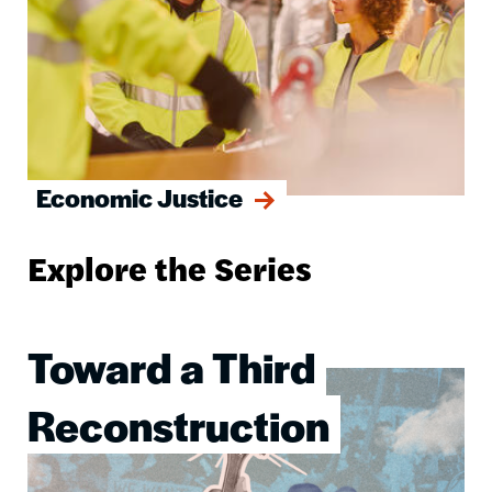
Economic Justice
Explore the Series
Toward a Third
Image
Reconstruction