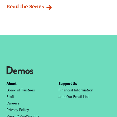
Read the Series
Footer
About
Support Us
Board of Trustees
Financial Information
nav
Staff
Join Our Email List
Careers
Privacy Policy
Reprint Permissions