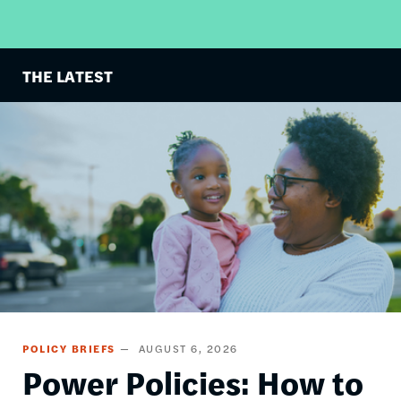
THE LATEST
Image
POLICY BRIEFS
AUGUST 6, 2026
Power Policies: How to