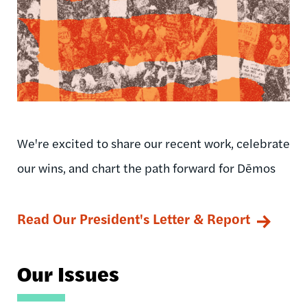
We're excited to share our recent work, celebrate
our wins, and chart the path forward for Dēmos
Read Our President's Letter & Report
Our Issues