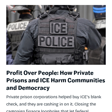
Image
Profit Over People: How Private
Prisons and ICE Harm Communities
and Democracy
Private prison corporations helped buy ICE's blank
check, and they are cashing in on it. Closing the
campaign finance loopholes that let federal