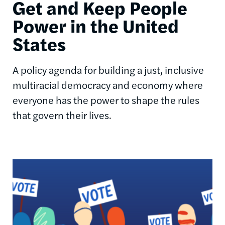
Get and Keep People
Power in the United
States
A policy agenda for building a just, inclusive
multiracial democracy and economy where
everyone has the power to shape the rules
that govern their lives.
Image