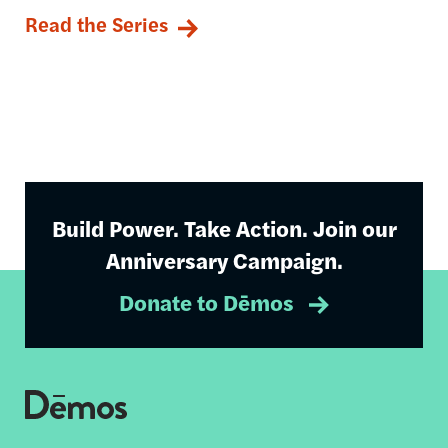
Read the Series
Build Power. Take Action. Join our
Anniversary Campaign.
Donate to Dēmos