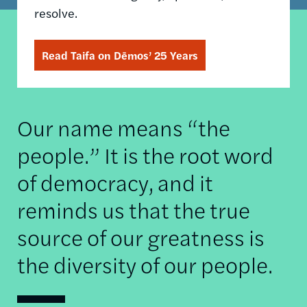
resolve.
Read Taifa on Dēmos’ 25 Years
Our name means “the
people.” It is the root word
of democracy, and it
reminds us that the true
source of our greatness is
the diversity of our people.