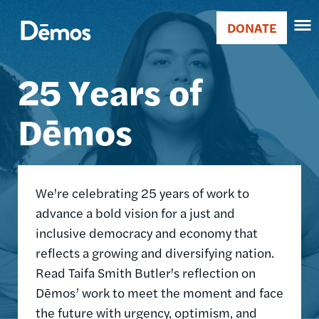
Skip
Accessibility
Image
to
DONATE
Donate
main
Main
content
25 Years of
navigation
Dēmos
We're celebrating 25 years of work to
advance a bold vision for a just and
inclusive democracy and economy that
reflects a growing and diversifying nation.
Read Taifa Smith Butler's reflection on
Dēmos’ work to meet the moment and face
the future with urgency, optimism, and