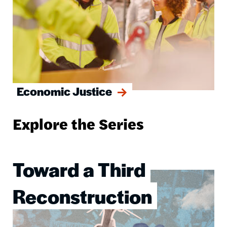
Economic Justice
Explore the Series
Toward a Third
Image
Reconstruction