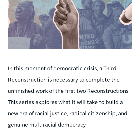
In this moment of democratic crisis, a Third
Reconstruction is necessary to complete the
unfinished work of the first two Reconstructions.
This series explores what it will take to build a
new era of racial justice, radical citizenship, and
genuine multiracial democracy.