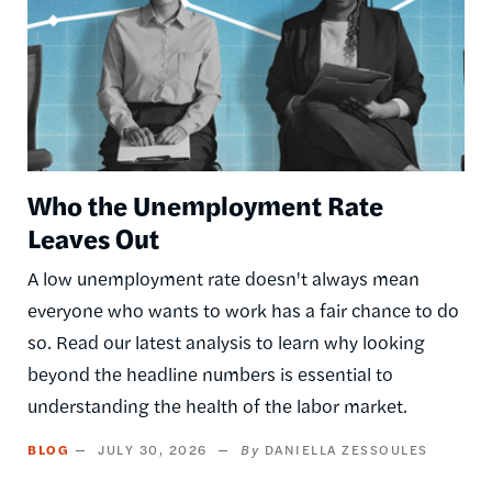
Who the Unemployment Rate
Leaves Out
A low unemployment rate doesn't always mean
everyone who wants to work has a fair chance to do
so. Read our latest analysis to learn why looking
beyond the headline numbers is essential to
understanding the health of the labor market.
BLOG
JULY 30, 2026
DANIELLA ZESSOULES