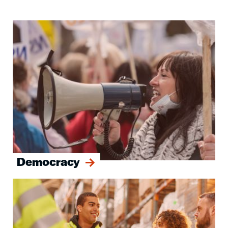
Image
Democracy
Image