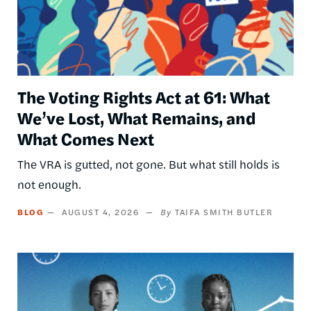
The Voting Rights Act at 61: What
We’ve Lost, What Remains, and
What Comes Next
The VRA is gutted, not gone. But what still holds is
not enough.
BLOG
AUGUST 4, 2026
TAIFA SMITH BUTLER
Image