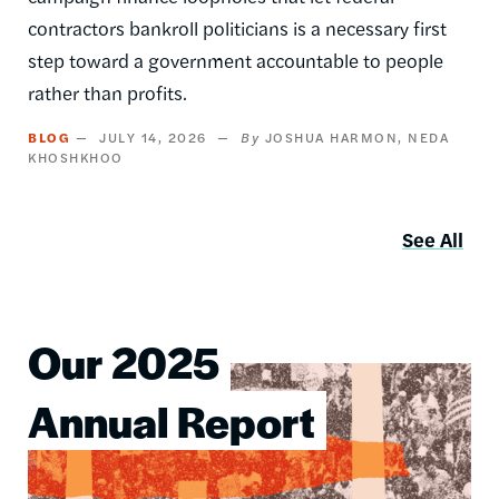
contractors bankroll politicians is a necessary first
step toward a government accountable to people
rather than profits.
BLOG
JULY 14, 2026
JOSHUA HARMON
NEDA
KHOSHKHOO
See All
Our 2025
Image
Annual Report