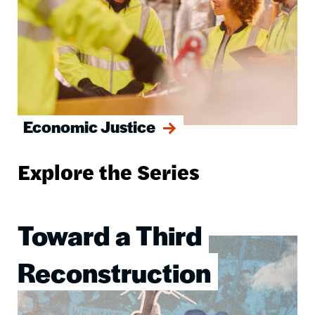
Economic Justice
Explore the Series
Toward a Third
Image
Reconstruction