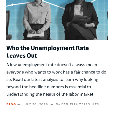
Who the Unemployment Rate
Leaves Out
A low unemployment rate doesn't always mean
everyone who wants to work has a fair chance to do
so. Read our latest analysis to learn why looking
beyond the headline numbers is essential to
understanding the health of the labor market.
BLOG
JULY 30, 2026
DANIELLA ZESSOULES