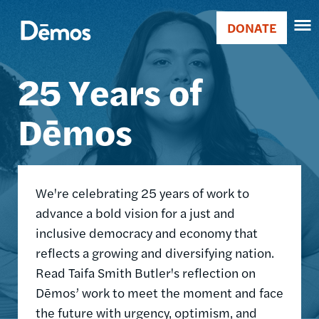
Skip
Accessibility
Image
to
DONATE
Donate
main
Main
content
25 Years of
navigation
Dēmos
We're celebrating 25 years of work to
advance a bold vision for a just and
inclusive democracy and economy that
reflects a growing and diversifying nation.
Read Taifa Smith Butler's reflection on
Dēmos’ work to meet the moment and face
the future with urgency, optimism, and