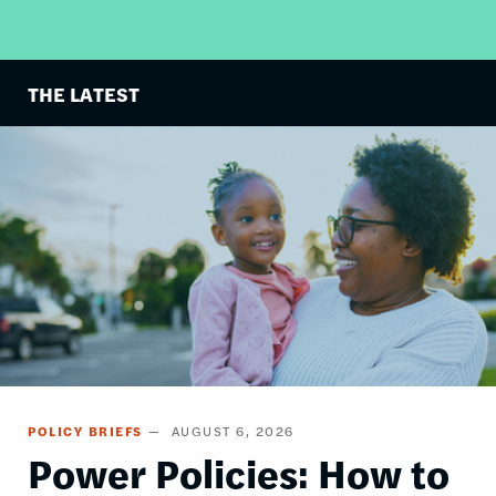
THE LATEST
Image
POLICY BRIEFS
AUGUST 6, 2026
Power Policies: How to