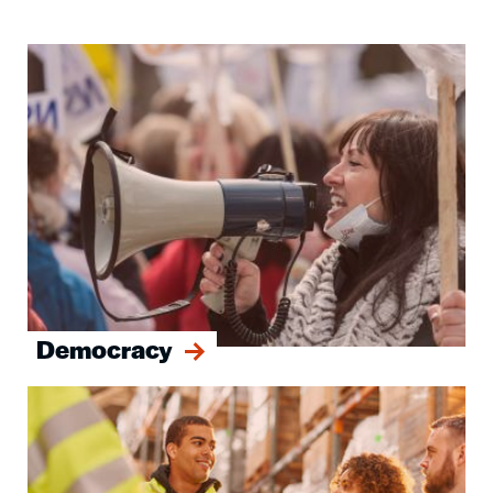
Image
Democracy
Image