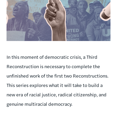
In this moment of democratic crisis, a Third
Reconstruction is necessary to complete the
unfinished work of the first two Reconstructions.
This series explores what it will take to build a
new era of racial justice, radical citizenship, and
genuine multiracial democracy.