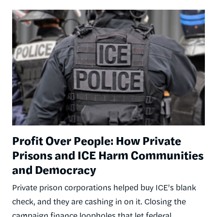
Image
Profit Over People: How Private
Prisons and ICE Harm Communities
and Democracy
Private prison corporations helped buy ICE's blank
check, and they are cashing in on it. Closing the
campaign finance loopholes that let federal