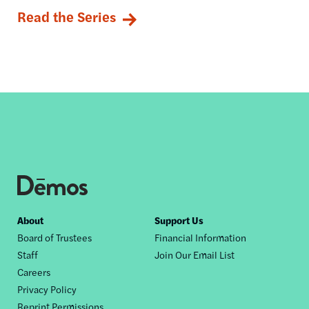
Read the Series
Footer
About
Support Us
Board of Trustees
Financial Information
nav
Staff
Join Our Email List
Careers
Privacy Policy
Reprint Permissions