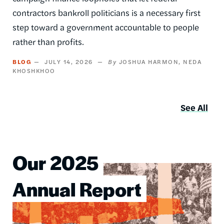
contractors bankroll politicians is a necessary first
step toward a government accountable to people
rather than profits.
BLOG
JULY 14, 2026
JOSHUA HARMON
NEDA
KHOSHKHOO
See All
Our 2025
Image
Annual Report