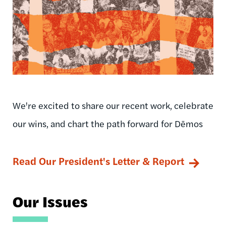
We're excited to share our recent work, celebrate
our wins, and chart the path forward for Dēmos
Read Our President's Letter & Report
Our Issues