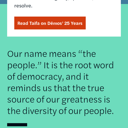
resolve.
Read Taifa on Dēmos’ 25 Years
Our name means “the
people.” It is the root word
of democracy, and it
reminds us that the true
source of our greatness is
the diversity of our people.