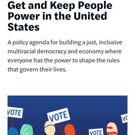
Get and Keep People
Power in the United
States
A policy agenda for building a just, inclusive
multiracial democracy and economy where
everyone has the power to shape the rules
that govern their lives.
Image