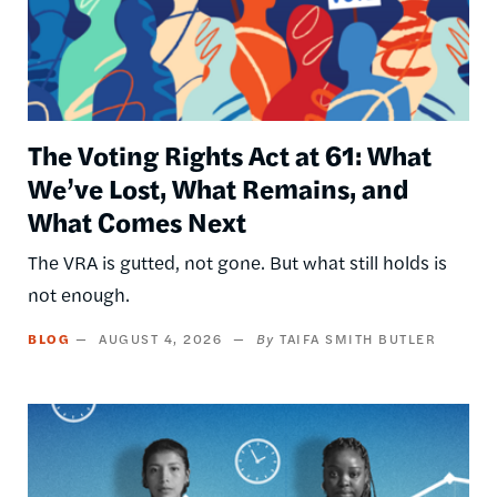
The Voting Rights Act at 61: What
We’ve Lost, What Remains, and
What Comes Next
The VRA is gutted, not gone. But what still holds is
not enough.
BLOG
AUGUST 4, 2026
TAIFA SMITH BUTLER
Image