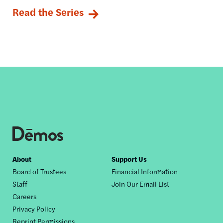
Read the Series
Footer
About
Support Us
Board of Trustees
Financial Information
nav
Staff
Join Our Email List
Careers
Privacy Policy
Reprint Permissions