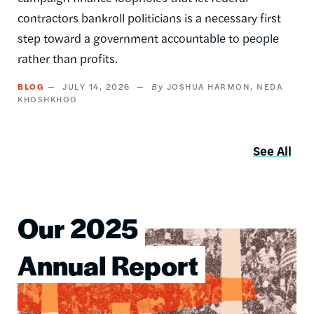
contractors bankroll politicians is a necessary first
step toward a government accountable to people
rather than profits.
BLOG
JULY 14, 2026
JOSHUA HARMON
NEDA
KHOSHKHOO
See All
Our 2025
Image
Annual Report