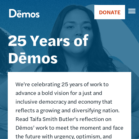
Skip
Accessibility
Image
to
DONATE
Donate
main
Main
content
25 Years of
navigation
Dēmos
We're celebrating 25 years of work to
advance a bold vision for a just and
inclusive democracy and economy that
reflects a growing and diversifying nation.
Read Taifa Smith Butler's reflection on
Dēmos’ work to meet the moment and face
the future with urgency, optimism, and