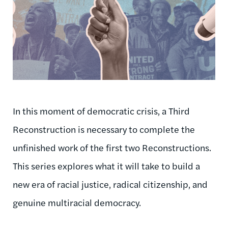
In this moment of democratic crisis, a Third
Reconstruction is necessary to complete the
unfinished work of the first two Reconstructions.
This series explores what it will take to build a
new era of racial justice, radical citizenship, and
genuine multiracial democracy.