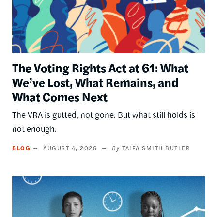
The Voting Rights Act at 61: What
We’ve Lost, What Remains, and
What Comes Next
The VRA is gutted, not gone. But what still holds is
not enough.
BLOG
AUGUST 4, 2026
TAIFA SMITH BUTLER
Image