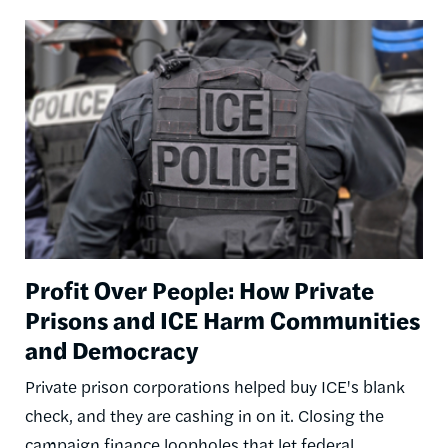
Image
Profit Over People: How Private
Prisons and ICE Harm Communities
and Democracy
Private prison corporations helped buy ICE's blank
check, and they are cashing in on it. Closing the
campaign finance loopholes that let federal