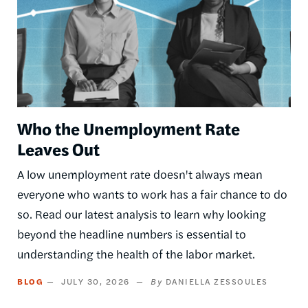
Who the Unemployment Rate
Leaves Out
A low unemployment rate doesn't always mean
everyone who wants to work has a fair chance to do
so. Read our latest analysis to learn why looking
beyond the headline numbers is essential to
understanding the health of the labor market.
BLOG
JULY 30, 2026
DANIELLA ZESSOULES