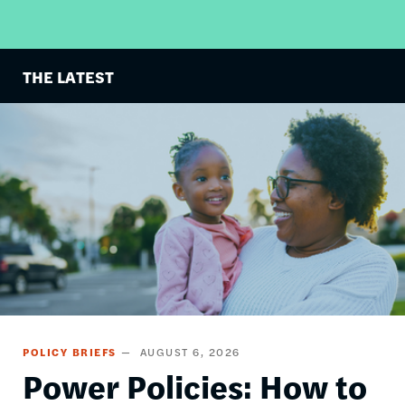
THE LATEST
Image
POLICY BRIEFS
AUGUST 6, 2026
Power Policies: How to