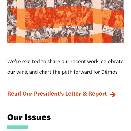
We're excited to share our recent work, celebrate
our wins, and chart the path forward for Dēmos
Read Our President's Letter & Report
Our Issues