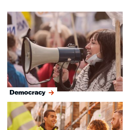
Image
Democracy
Image