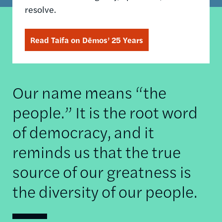
resolve.
Read Taifa on Dēmos’ 25 Years
Our name means “the
people.” It is the root word
of democracy, and it
reminds us that the true
source of our greatness is
the diversity of our people.