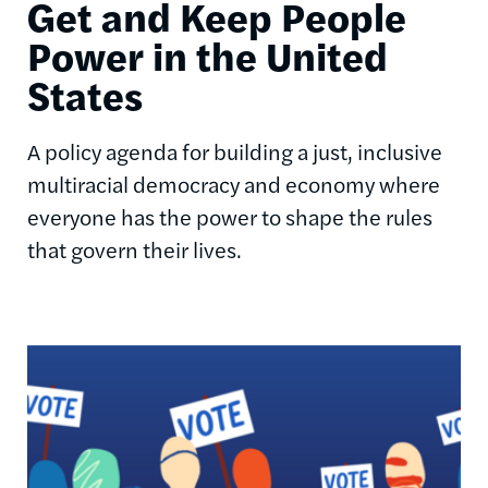
Get and Keep People
Power in the United
States
A policy agenda for building a just, inclusive
multiracial democracy and economy where
everyone has the power to shape the rules
that govern their lives.
Image