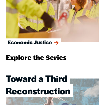
Economic Justice
Explore the Series
Toward a Third
Image
Reconstruction