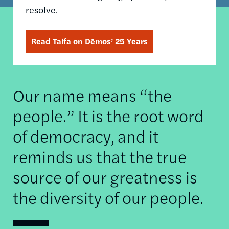
resolve.
Read Taifa on Dēmos’ 25 Years
Our name means “the
people.” It is the root word
of democracy, and it
reminds us that the true
source of our greatness is
the diversity of our people.