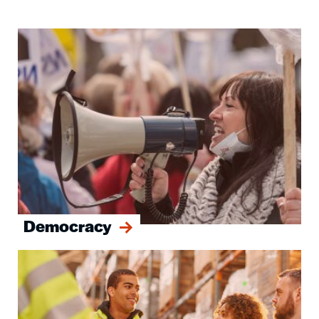
Image
Democracy
Image