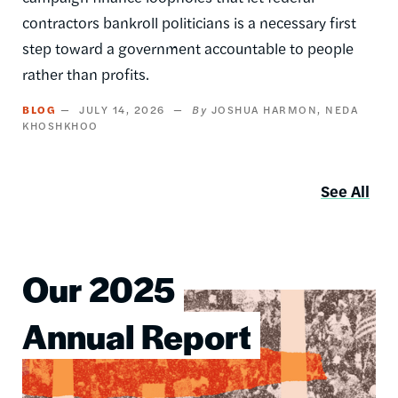
contractors bankroll politicians is a necessary first
step toward a government accountable to people
rather than profits.
BLOG
JULY 14, 2026
JOSHUA HARMON
NEDA
KHOSHKHOO
See All
Our 2025
Image
Annual Report