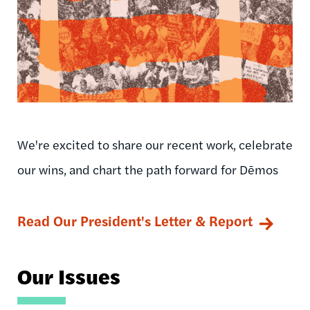
We're excited to share our recent work, celebrate
our wins, and chart the path forward for Dēmos
Read Our President's Letter & Report
Our Issues