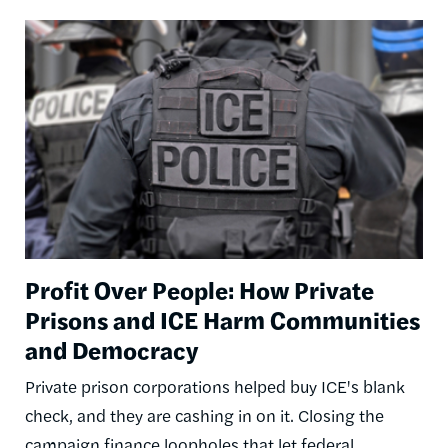
Image
Profit Over People: How Private
Prisons and ICE Harm Communities
and Democracy
Private prison corporations helped buy ICE's blank
check, and they are cashing in on it. Closing the
campaign finance loopholes that let federal