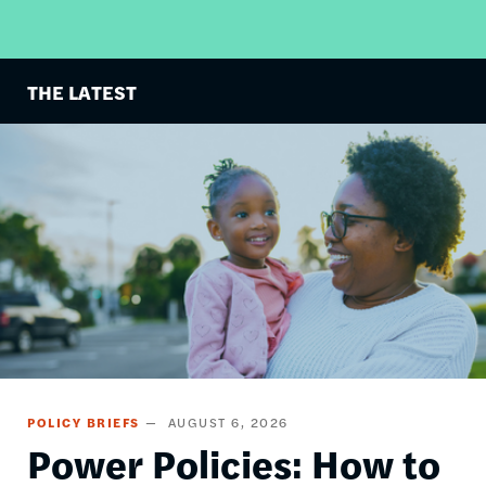
THE LATEST
Image
POLICY BRIEFS
AUGUST 6, 2026
Power Policies: How to