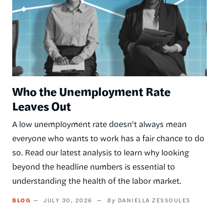
Who the Unemployment Rate
Leaves Out
A low unemployment rate doesn't always mean
everyone who wants to work has a fair chance to do
so. Read our latest analysis to learn why looking
beyond the headline numbers is essential to
understanding the health of the labor market.
BLOG
JULY 30, 2026
DANIELLA ZESSOULES