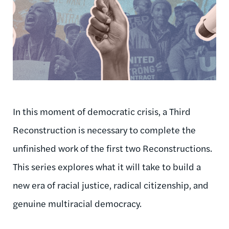
In this moment of democratic crisis, a Third
Reconstruction is necessary to complete the
unfinished work of the first two Reconstructions.
This series explores what it will take to build a
new era of racial justice, radical citizenship, and
genuine multiracial democracy.