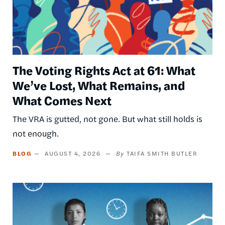
The Voting Rights Act at 61: What
We’ve Lost, What Remains, and
What Comes Next
The VRA is gutted, not gone. But what still holds is
not enough.
BLOG
AUGUST 4, 2026
TAIFA SMITH BUTLER
Image