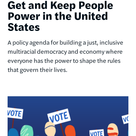
Get and Keep People
Power in the United
States
A policy agenda for building a just, inclusive
multiracial democracy and economy where
everyone has the power to shape the rules
that govern their lives.
Image