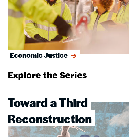
Economic Justice
Explore the Series
Toward a Third
Image
Reconstruction