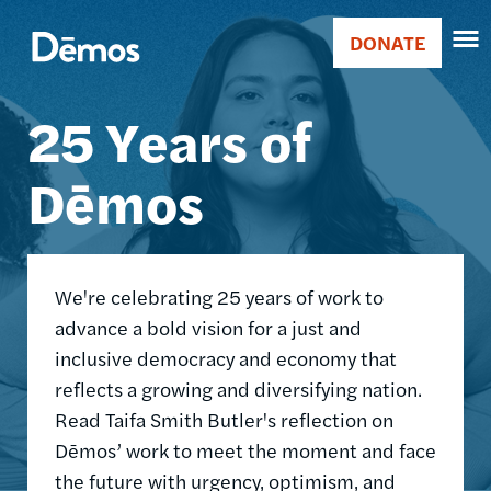
Skip
Accessibility
Image
to
DONATE
Donate
main
Main
content
25 Years of
navigation
Dēmos
We're celebrating 25 years of work to
advance a bold vision for a just and
inclusive democracy and economy that
reflects a growing and diversifying nation.
Read Taifa Smith Butler's reflection on
Dēmos’ work to meet the moment and face
the future with urgency, optimism, and