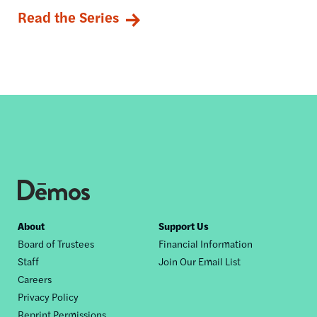
Read the Series
Footer
About
Support Us
Board of Trustees
Financial Information
nav
Staff
Join Our Email List
Careers
Privacy Policy
Reprint Permissions