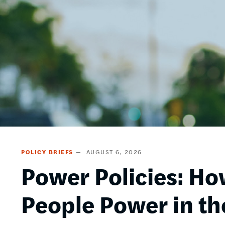
POLICY BRIEFS
AUGUST 6, 2026
Power Policies: Ho
People Power in th