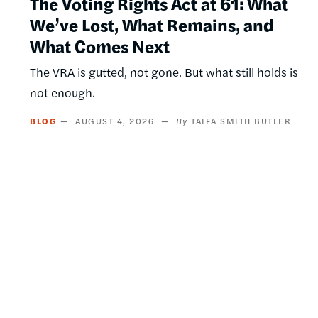
The Voting Rights Act at 61: What
We’ve Lost, What Remains, and
What Comes Next
The VRA is gutted, not gone. But what still holds is
not enough.
BLOG
AUGUST 4, 2026
TAIFA SMITH BUTLER