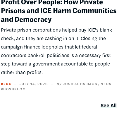
Profit Over People: How Private
Prisons and ICE Harm Communities
and Democracy
Private prison corporations helped buy ICE's blank
check, and they are cashing in on it. Closing the
campaign finance loopholes that let federal
contractors bankroll politicians is a necessary first
step toward a government accountable to people
rather than profits.
BLOG
JULY 14, 2026
JOSHUA HARMON
NEDA
KHOSHKHOO
See All