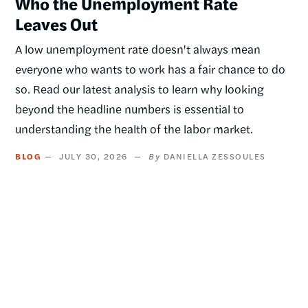
Who the Unemployment Rate
Leaves Out
A low unemployment rate doesn't always mean
everyone who wants to work has a fair chance to do
so. Read our latest analysis to learn why looking
beyond the headline numbers is essential to
understanding the health of the labor market.
BLOG
JULY 30, 2026
DANIELLA ZESSOULES