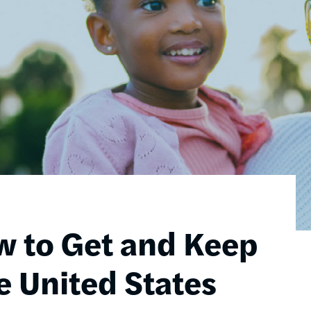
w to Get and Keep
e United States