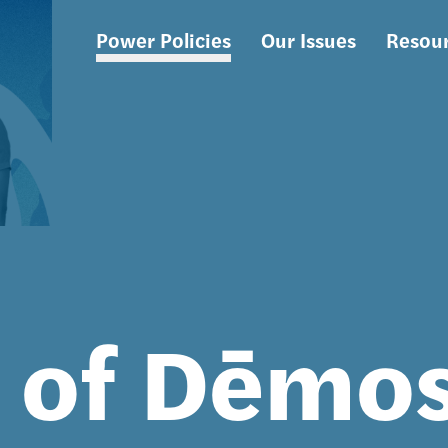
Power Policies
Our Issues
Resou
Main
navigation
s of Dēmo