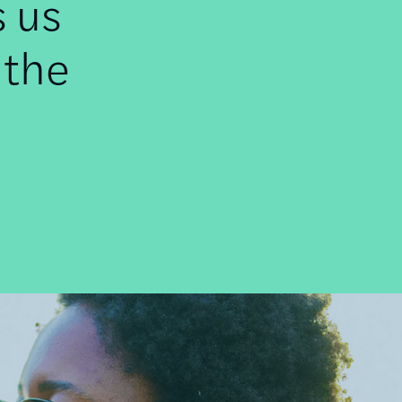
s us
 the