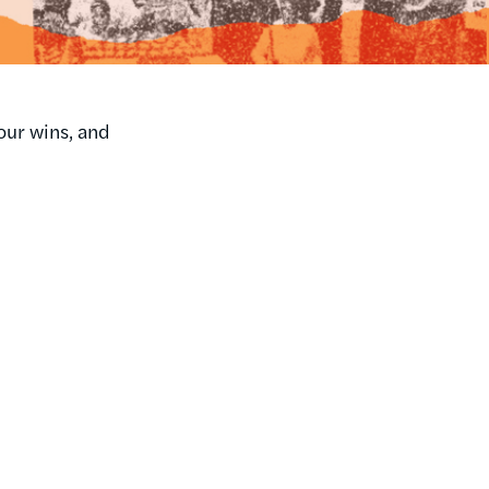
our wins, and