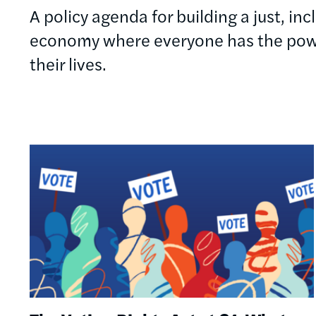
A policy agenda for building a just, in
economy where everyone has the powe
their lives.
Image