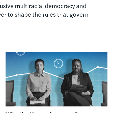
clusive multiracial democracy and
r to shape the rules that govern
Image