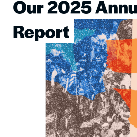
Our 2025 Annu
Image
Report