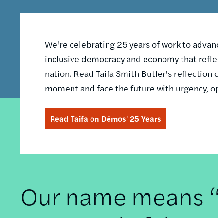
We're celebrating 25 years of work to advance
inclusive democracy and economy that reflec
nation. Read Taifa Smith Butler's reflectio
moment and face the future with urgency, o
Read Taifa on Dēmos’ 25 Years
Our name means “t