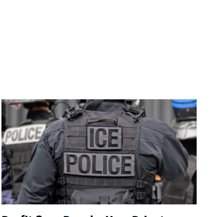
Image