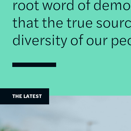
root word of democ
that the true sourc
diversity of our pe
THE LATEST
Image