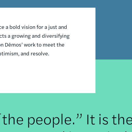
 a bold vision for a just and
ts a growing and diversifying
n on Dēmos’ work to meet the
ptimism, and resolve.
he people.” It is th