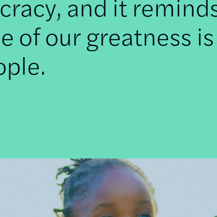
racy, and it remind
e of our greatness is
ople.