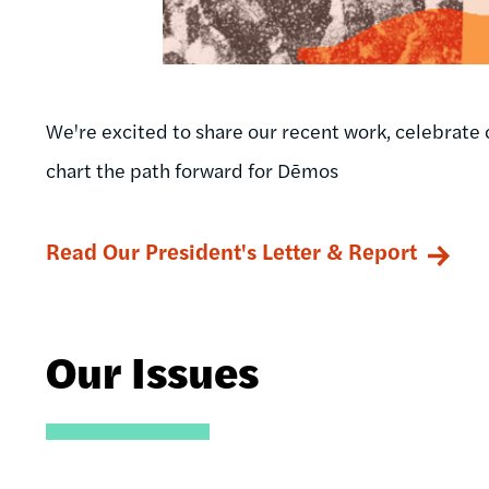
We're excited to share our recent work, celebrate 
chart the path forward for Dēmos
Read Our President's Letter & Report
Our Issues