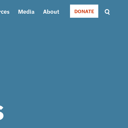
rces
Media
About
DONATE
Donate
Sort
by
RELEVANCE
RELEVANCE
ASC
SORT
DATE
ASC
SORT
DATE
DESC
s