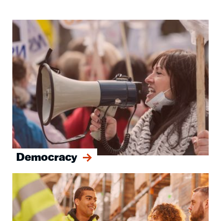
Image
Democracy
Image