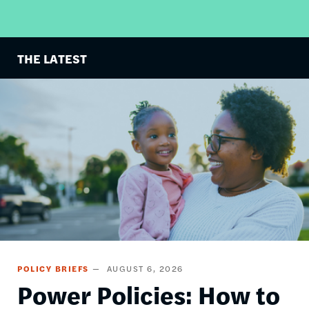
THE LATEST
Image
POLICY BRIEFS
AUGUST 6, 2026
Power Policies: How to