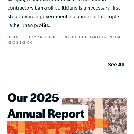
contractors bankroll politicians is a necessary first
step toward a government accountable to people
rather than profits.
BLOG
JULY 14, 2026
JOSHUA HARMON
NEDA
KHOSHKHOO
See All
Our 2025
Image
Annual Report