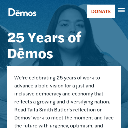
Skip
Accessibility
Image
to
DONATE
Donate
main
Main
content
25 Years of
navigation
Dēmos
We're celebrating 25 years of work to
advance a bold vision for a just and
inclusive democracy and economy that
reflects a growing and diversifying nation.
Read Taifa Smith Butler's reflection on
Dēmos’ work to meet the moment and face
the future with urgency, optimism, and