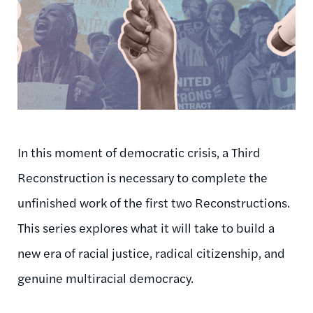
In this moment of democratic crisis, a Third
Reconstruction is necessary to complete the
unfinished work of the first two Reconstructions.
This series explores what it will take to build a
new era of racial justice, radical citizenship, and
genuine multiracial democracy.