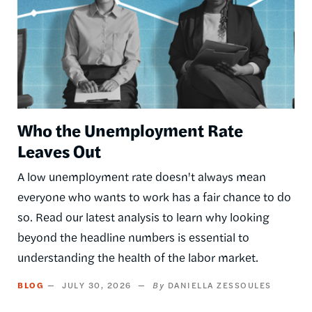
Who the Unemployment Rate
Leaves Out
A low unemployment rate doesn't always mean
everyone who wants to work has a fair chance to do
so. Read our latest analysis to learn why looking
beyond the headline numbers is essential to
understanding the health of the labor market.
BLOG
JULY 30, 2026
DANIELLA ZESSOULES