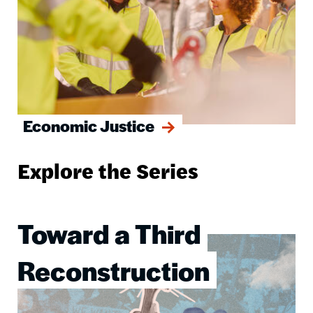
Economic Justice
Explore the Series
Toward a Third
Image
Reconstruction