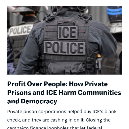
Image
Profit Over People: How Private
Prisons and ICE Harm Communities
and Democracy
Private prison corporations helped buy ICE's blank
check, and they are cashing in on it. Closing the
campaign finance loopholes that let federal