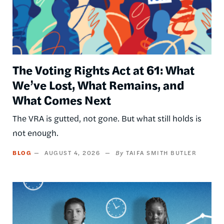
The Voting Rights Act at 61: What
We’ve Lost, What Remains, and
What Comes Next
The VRA is gutted, not gone. But what still holds is
not enough.
BLOG
AUGUST 4, 2026
TAIFA SMITH BUTLER
Image