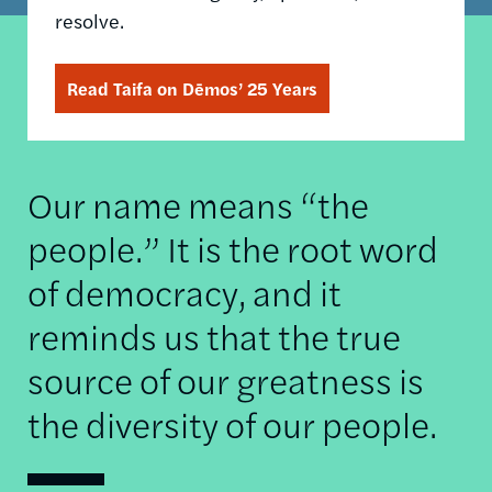
resolve.
Read Taifa on Dēmos’ 25 Years
Our name means “the
people.” It is the root word
of democracy, and it
reminds us that the true
source of our greatness is
the diversity of our people.