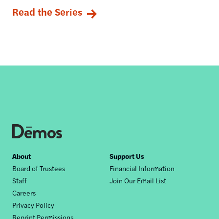
Read the Series
Footer
About
Support Us
Board of Trustees
Financial Information
nav
Staff
Join Our Email List
Careers
Privacy Policy
Reprint Permissions