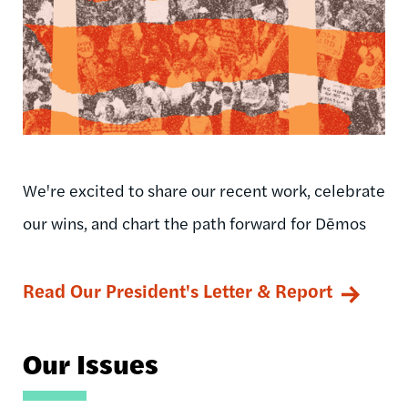
We're excited to share our recent work, celebrate
our wins, and chart the path forward for Dēmos
Read Our President's Letter & Report
Our Issues