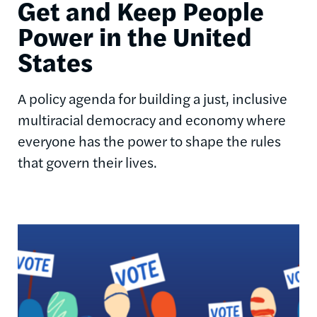
Get and Keep People
Power in the United
States
A policy agenda for building a just, inclusive
multiracial democracy and economy where
everyone has the power to shape the rules
that govern their lives.
Image