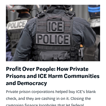
Image
Profit Over People: How Private
Prisons and ICE Harm Communities
and Democracy
Private prison corporations helped buy ICE's blank
check, and they are cashing in on it. Closing the
campaign finance loopholes that let federal