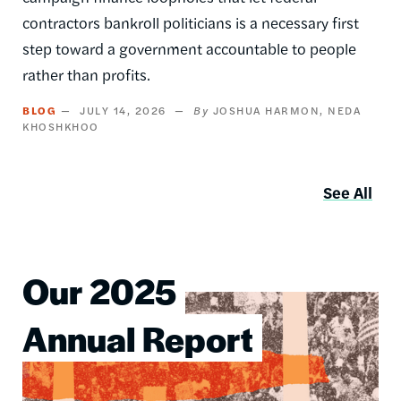
contractors bankroll politicians is a necessary first
step toward a government accountable to people
rather than profits.
BLOG
JULY 14, 2026
JOSHUA HARMON
NEDA
KHOSHKHOO
See All
Our 2025
Image
Annual Report