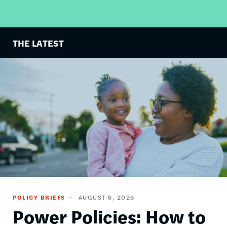
THE LATEST
Image
POLICY BRIEFS
AUGUST 6, 2026
Power Policies: How to