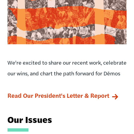
We're excited to share our recent work, celebrate
our wins, and chart the path forward for Dēmos
Read Our President's Letter & Report
Our Issues