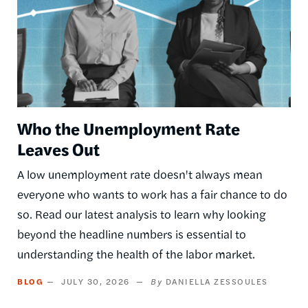
Who the Unemployment Rate
Leaves Out
A low unemployment rate doesn't always mean
everyone who wants to work has a fair chance to do
so. Read our latest analysis to learn why looking
beyond the headline numbers is essential to
understanding the health of the labor market.
BLOG
JULY 30, 2026
DANIELLA ZESSOULES