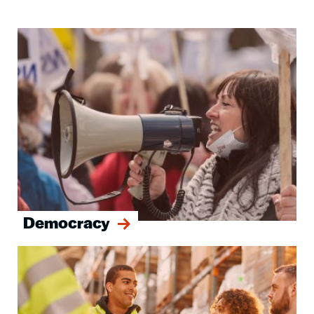
Image
Democracy
Image