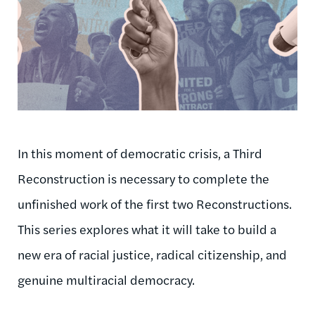
In this moment of democratic crisis, a Third
Reconstruction is necessary to complete the
unfinished work of the first two Reconstructions.
This series explores what it will take to build a
new era of racial justice, radical citizenship, and
genuine multiracial democracy.