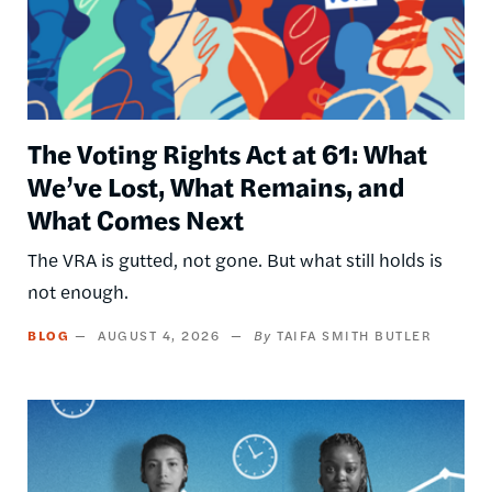
The Voting Rights Act at 61: What
We’ve Lost, What Remains, and
What Comes Next
The VRA is gutted, not gone. But what still holds is
not enough.
BLOG
AUGUST 4, 2026
TAIFA SMITH BUTLER
Image