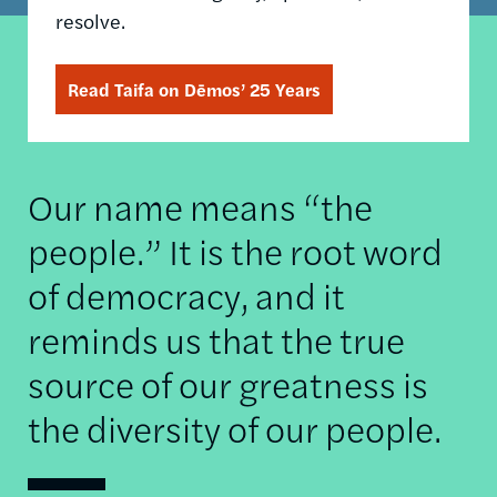
resolve.
Read Taifa on Dēmos’ 25 Years
Our name means “the
people.” It is the root word
of democracy, and it
reminds us that the true
source of our greatness is
the diversity of our people.