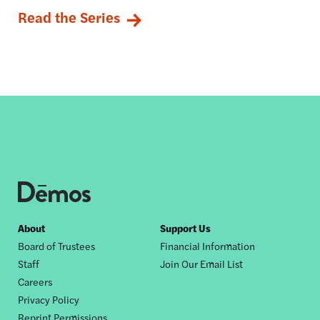
Read the Series
Footer
About
Support Us
Board of Trustees
Financial Information
nav
Staff
Join Our Email List
Careers
Privacy Policy
Reprint Permissions