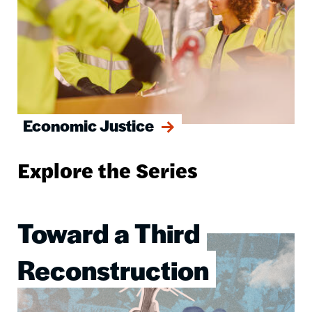
Economic Justice
Explore the Series
Toward a Third
Image
Reconstruction