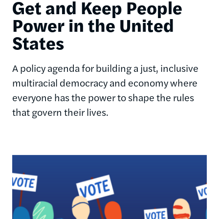
Get and Keep People
Power in the United
States
A policy agenda for building a just, inclusive
multiracial democracy and economy where
everyone has the power to shape the rules
that govern their lives.
Image