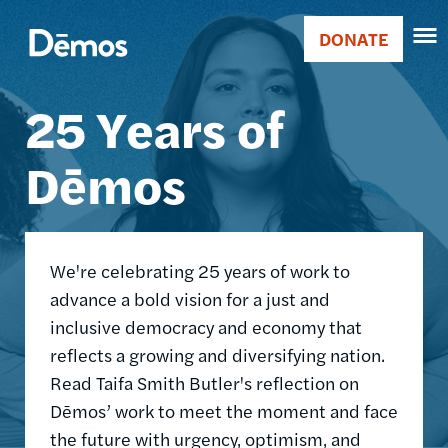
Skip
Accessibility
Image
to
DONATE
Donate
main
Main
content
25 Years of
navigation
Dēmos
We're celebrating 25 years of work to
advance a bold vision for a just and
inclusive democracy and economy that
reflects a growing and diversifying nation.
Read Taifa Smith Butler's reflection on
Dēmos’ work to meet the moment and face
the future with urgency, optimism, and