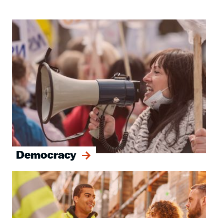
Image
Democracy
Image