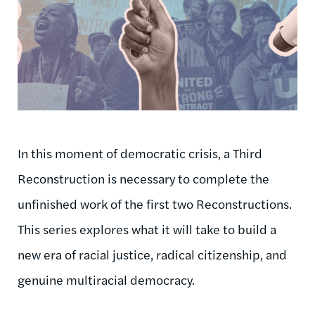
In this moment of democratic crisis, a Third
Reconstruction is necessary to complete the
unfinished work of the first two Reconstructions.
This series explores what it will take to build a
new era of racial justice, radical citizenship, and
genuine multiracial democracy.