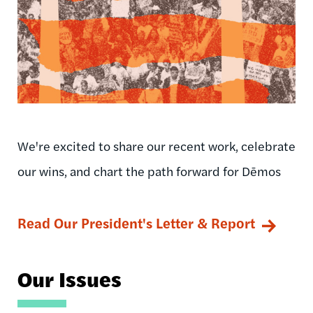
We're excited to share our recent work, celebrate
our wins, and chart the path forward for Dēmos
Read Our President's Letter & Report
Our Issues