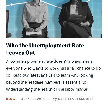
Who the Unemployment Rate
Leaves Out
A low unemployment rate doesn't always mean
everyone who wants to work has a fair chance to do
so. Read our latest analysis to learn why looking
beyond the headline numbers is essential to
understanding the health of the labor market.
BLOG
JULY 30, 2026
DANIELLA ZESSOULES