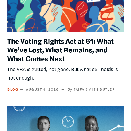
The Voting Rights Act at 61: What
We’ve Lost, What Remains, and
What Comes Next
The VRA is gutted, not gone. But what still holds is
not enough.
BLOG
AUGUST 4, 2026
TAIFA SMITH BUTLER
Image