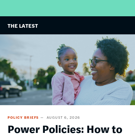
THE LATEST
Image
POLICY BRIEFS
AUGUST 6, 2026
Power Policies: How to