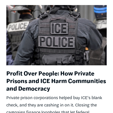
Image
Profit Over People: How Private
Prisons and ICE Harm Communities
and Democracy
Private prison corporations helped buy ICE's blank
check, and they are cashing in on it. Closing the
campaign finance loopholes that let federal