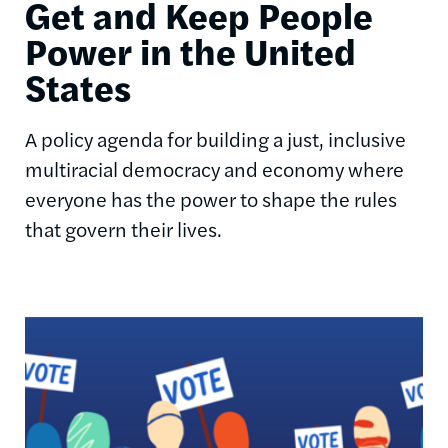
Get and Keep People
Power in the United
States
A policy agenda for building a just, inclusive
multiracial democracy and economy where
everyone has the power to shape the rules
that govern their lives.
Image