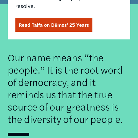
resolve.
Read Taifa on Dēmos’ 25 Years
Our name means “the
people.” It is the root word
of democracy, and it
reminds us that the true
source of our greatness is
the diversity of our people.