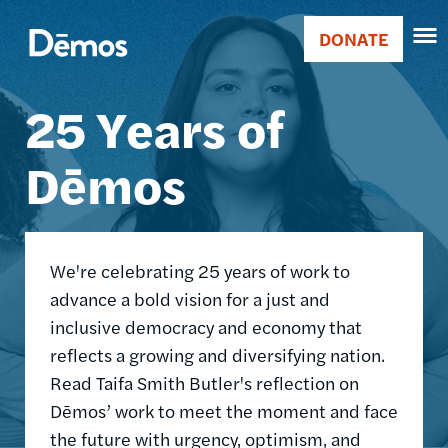
Skip
Accessibility
Image
to
DONATE
Donate
main
Main
content
25 Years of
navigation
Dēmos
We're celebrating 25 years of work to
advance a bold vision for a just and
inclusive democracy and economy that
reflects a growing and diversifying nation.
Read Taifa Smith Butler's reflection on
Dēmos’ work to meet the moment and face
the future with urgency, optimism, and