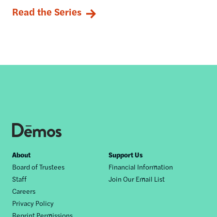
Read the Series
Footer
About
Support Us
Board of Trustees
Financial Information
nav
Staff
Join Our Email List
Careers
Privacy Policy
Reprint Permissions