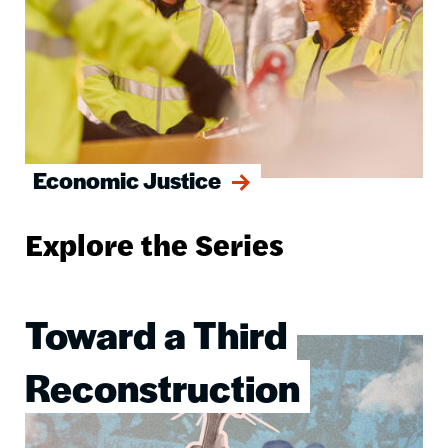
Economic Justice
Explore the Series
Toward a Third
Image
Reconstruction