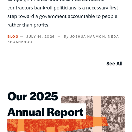
contractors bankroll politicians is a necessary first
step toward a government accountable to people
rather than profits.
BLOG
JULY 14, 2026
JOSHUA HARMON
NEDA
KHOSHKHOO
See All
Our 2025
Image
Annual Report