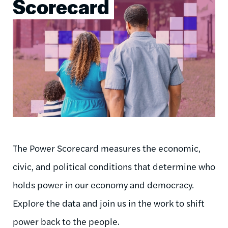
Scorecard
The Power Scorecard measures the economic,
civic, and political conditions that determine who
holds power in our economy and democracy.
Explore the data and join us in the work to shift
power back to the people.