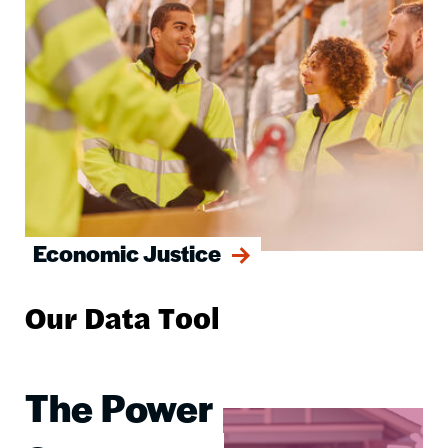
Economic Justice
Our Data Tool
The Power
Image