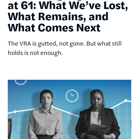
at 61: What We’ve Lost,
What Remains, and
What Comes Next
The VRA is gutted, not gone. But what still
holds is not enough.
Image