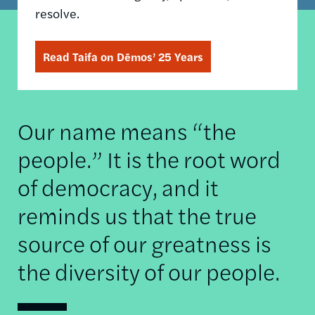
resolve.
Read Taifa on Dēmos’ 25 Years
Our name means “the
people.” It is the root word
of democracy, and it
reminds us that the true
source of our greatness is
the diversity of our people.