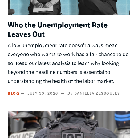
Who the Unemployment Rate
Leaves Out
A low unemployment rate doesn't always mean
everyone who wants to work has a fair chance to do
so. Read our latest analysis to learn why looking
beyond the headline numbers is essential to
understanding the health of the labor market.
BLOG
JULY 30, 2026
DANIELLA ZESSOULES
Image