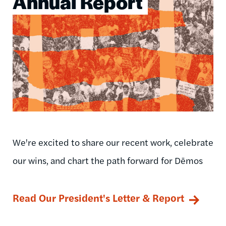
Annual Report
We're excited to share our recent work, celebrate
our wins, and chart the path forward for Dēmos
Read Our President's Letter & Report