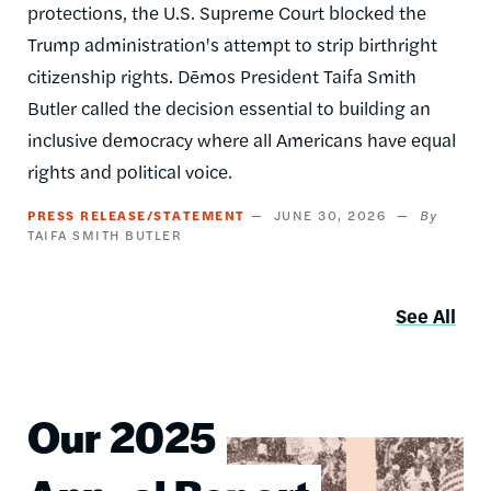
protections, the U.S. Supreme Court blocked the
Trump administration's attempt to strip birthright
citizenship rights. Dēmos President Taifa Smith
Butler called the decision essential to building an
inclusive democracy where all Americans have equal
rights and political voice.
PRESS RELEASE/STATEMENT
JUNE 30, 2026
TAIFA SMITH BUTLER
See All
Our 2025
Image