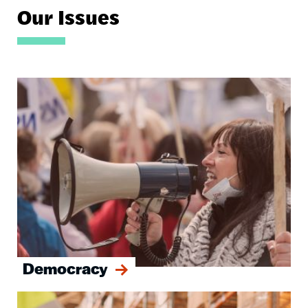
Our Issues
Image
Democracy
Image