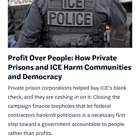
Profit Over People: How Private
Prisons and ICE Harm Communities
and Democracy
Private prison corporations helped buy ICE's blank
check, and they are cashing in on it. Closing the
campaign finance loopholes that let federal
contractors bankroll politicians is a necessary first
step toward a government accountable to people
rather than profits.