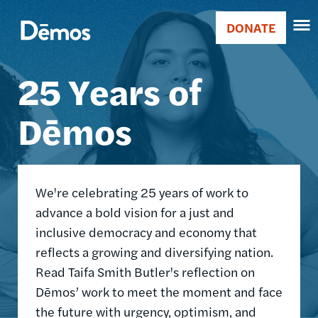
Skip
Accessibility
Image
to
DONATE
Donate
main
Main
content
25 Years of
navigation
Dēmos
We're celebrating 25 years of work to
advance a bold vision for a just and
inclusive democracy and economy that
reflects a growing and diversifying nation.
Read Taifa Smith Butler's reflection on
Dēmos’ work to meet the moment and face
the future with urgency, optimism, and