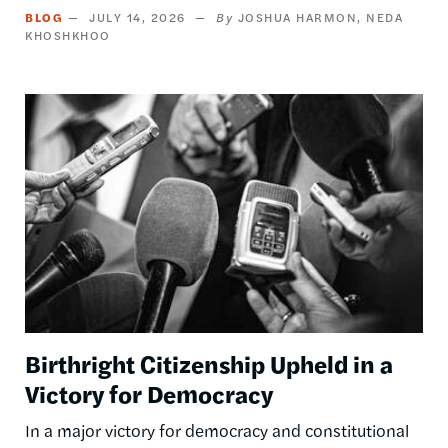
BLOG
JULY 14, 2026
JOSHUA HARMON
NEDA
KHOSHKHOO
Image
Birthright Citizenship Upheld in a
Victory for Democracy
In a major victory for democracy and constitutional