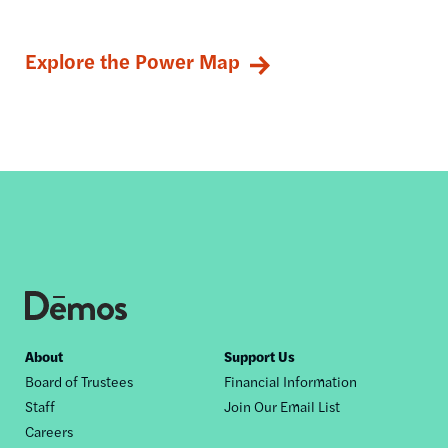
Explore the Power Map
Footer
About
Support Us
Board of Trustees
Financial Information
nav
Staff
Join Our Email List
Careers