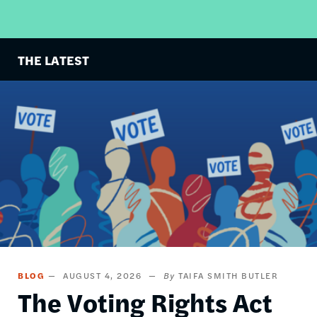
THE LATEST
Image
BLOG
AUGUST 4, 2026
TAIFA SMITH BUTLER
The Voting Rights Act